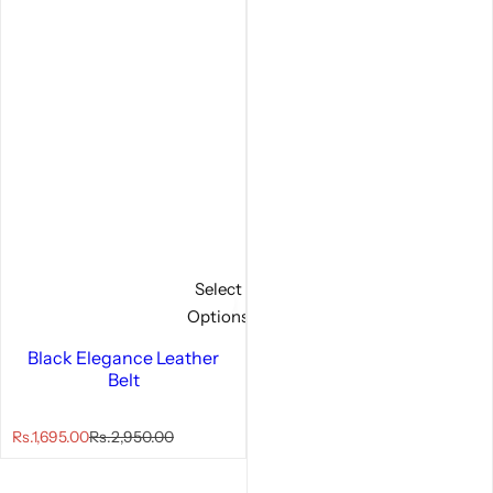
Select
Options
Black Elegance Leather
Belt
S
R
Rs.1,695.00
Rs.2,950.00
a
e
l
g