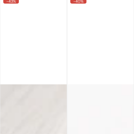
-43%
-40%