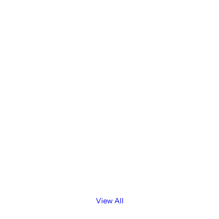
View All