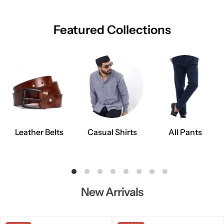
Featured Collections
Leather Belts
Casual Shirts
All Pants
New Arrivals