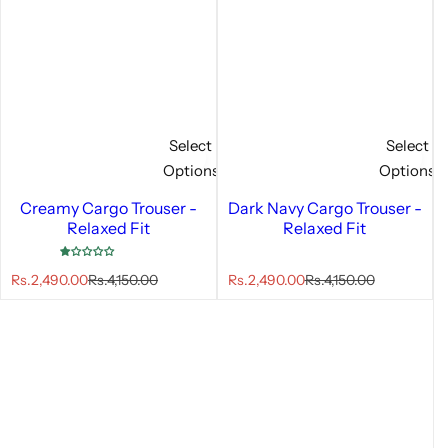
Select
Select
Options
Options
Creamy Cargo Trouser -
Dark Navy Cargo Trouser -
Relaxed Fit
Relaxed Fit
S
R
S
R
Rs.2,490.00
Rs.4,150.00
Rs.2,490.00
Rs.4,150.00
a
e
a
e
l
g
l
g
e
u
e
u
p
l
p
l
r
a
r
a
i
r
i
r
c
p
c
p
e
r
e
r
i
i