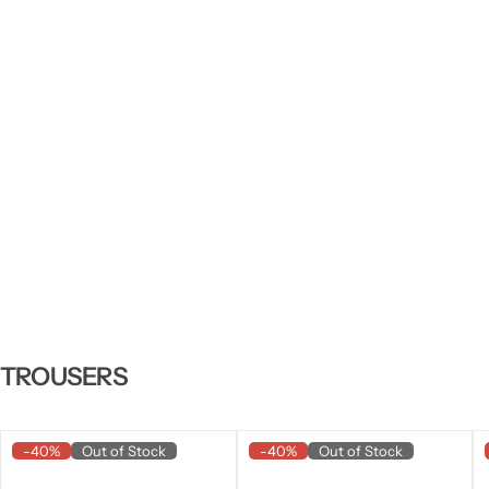
TROUSERS
-40%
Out of Stock
-40%
Out of Stock