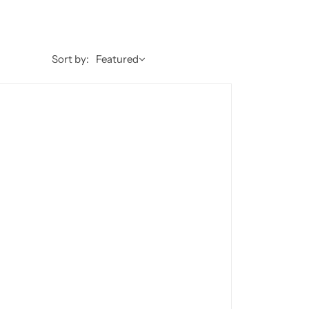
Sort by:
Featured