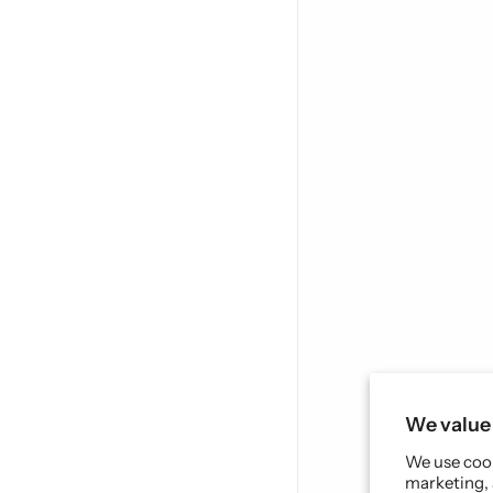
We value 
We use cook
marketing, 