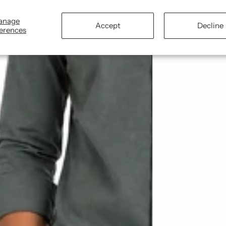
anage
Accept
Decline
erences