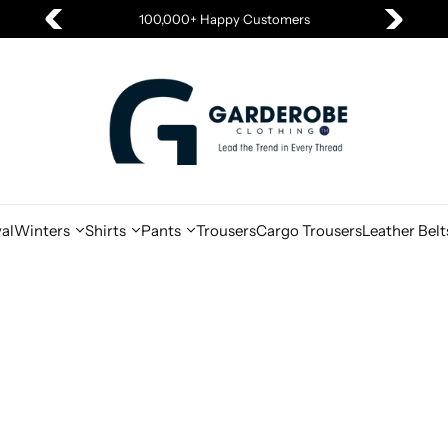
100,000+ Happy Customers
al
Winters
Shirts
Pants
Trousers
Cargo Trousers
Leather Belt