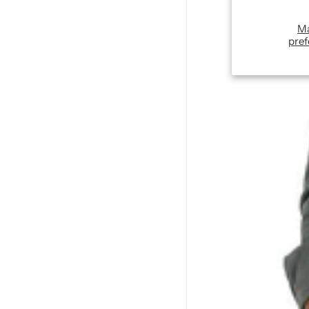
M
pref