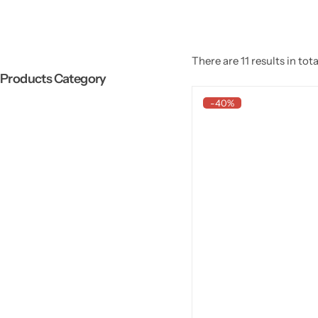
There are 11 results in tota
Products Category
-40%