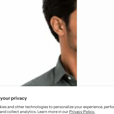
your privacy
ies and other technologies to personalize your experience, perf
and collect analytics. Learn more in our
Privacy Policy.