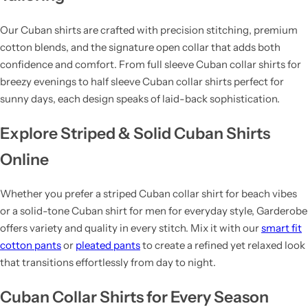
Our Cuban shirts are crafted with precision stitching, premium
cotton blends, and the signature open collar that adds both
confidence and comfort. From full sleeve Cuban collar shirts for
breezy evenings to half sleeve Cuban collar shirts perfect for
sunny days, each design speaks of laid-back sophistication.
Explore Striped & Solid Cuban Shirts
Online
Whether you prefer a striped Cuban collar shirt for beach vibes
or a solid-tone Cuban shirt for men for everyday style, Garderobe
offers variety and quality in every stitch. Mix it with our
smart fit
cotton pants
or
pleated pants
to create a refined yet relaxed look
that transitions effortlessly from day to night.
Cuban Collar Shirts for Every Season