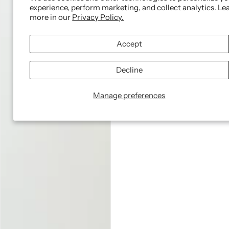
experience, perform marketing, and collect analytics. Le
more in our
Privacy Policy.
Accept
Decline
Manage preferences