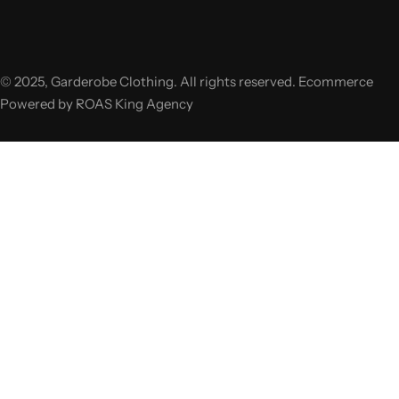
© 2025, Garderobe Clothing. All rights reserved. Ecommerce
Powered by ROAS King Agency