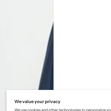
We value your privacy
We use cookies and other technologies to personalize y