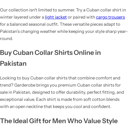
Our collection isn’t limited to summer. Try a Cuban collar shirt in
winter layered under a
light jacket
or paired with
cargo trousers
for a balanced seasonal outfit. These versatile pieces adapt to
Pakistan’s changing weather while keeping your style sharp year-
round.
Buy Cuban Collar Shirts Online in
Pakistan
Looking to buy Cuban collar shirts that combine comfort and
trend? Garderobe brings you premium Cuban collar shirts for
sale in Pakistan, designed to offer durability, perfect fitting, and
exceptional value. Each shirt is made from soft cotton blends
with an open neckline that keeps you cool and confident.
The Ideal Gift for Men Who Value Style