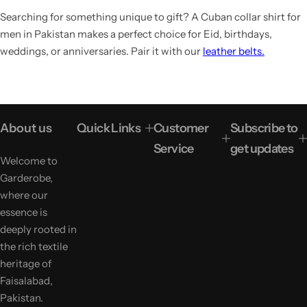
Searching for something unique to gift? A Cuban collar shirt for
men in Pakistan makes a perfect choice for Eid, birthdays,
weddings, or anniversaries. Pair it with our
leather belts.
About us
Quick Links
Customer
Subscribe to
Service
get updates
Welcome to
Garderobe,
where our
essence is
deeply rooted in
the rich textile
heritage of
Faisalabad,
Pakistan.