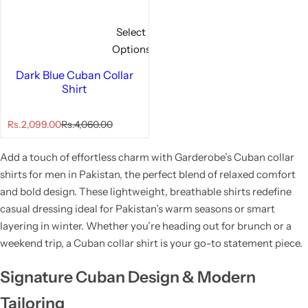
Select
Options
Dark Blue Cuban Collar
Shirt
S
R
Rs.2,099.00
Rs.4,060.00
a
e
l
g
Add a touch of effortless charm with Garderobe’s Cuban collar
e
u
p
l
shirts for men in Pakistan, the perfect blend of relaxed comfort
r
a
and bold design. These lightweight, breathable shirts redefine
i
r
casual dressing ideal for Pakistan’s warm seasons or smart
c
p
e
r
layering in winter. Whether you’re heading out for brunch or a
i
weekend trip, a Cuban collar shirt is your go-to statement piece.
c
e
Signature Cuban Design & Modern
Tailoring