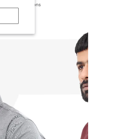
ble for all seasons