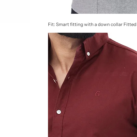
Fit:
Smart fitting with a down collar Fitted