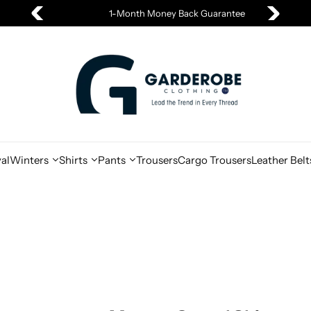
1-Month Money Back Guarantee
al
Winters
Shirts
Pants
Trousers
Cargo Trousers
Leather Belt