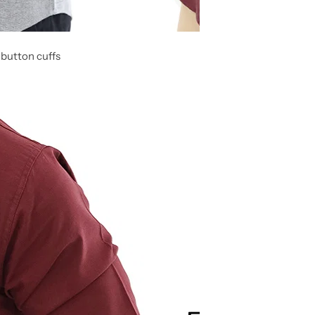
 button cuffs