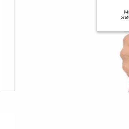
M
pref