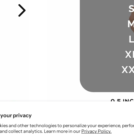
your privacy
ies and other technologies to personalize your experience, perf
and collect analytics. Learn more in our
Privacy Policy.