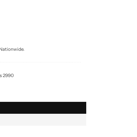
Nationwide.
Rs 2990