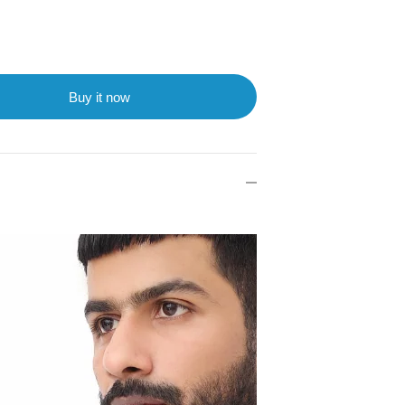
Buy it now