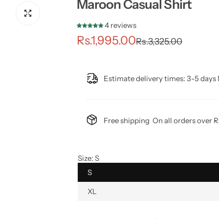
Maroon Casual Shirt
4 reviews
S
R
Rs.1,995.00
Rs.3,325.00
a
e
l
g
Estimate delivery times:
3-5 days 
e
u
p
l
Free shipping
On all orders over 
r
a
i
r
Size:
S
S
c
p
XL
e
r