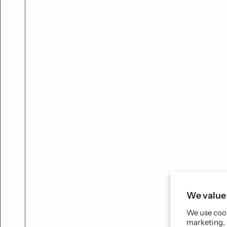
We value 
We use cook
marketing, 