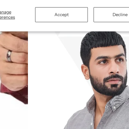
Fabric:
Lightweight chambray Cotton, suita
anage
Accept
Decline
erences