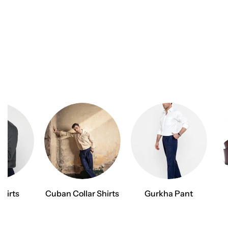
Shirts
Cuban Collar Shirts
Gurkha Pant