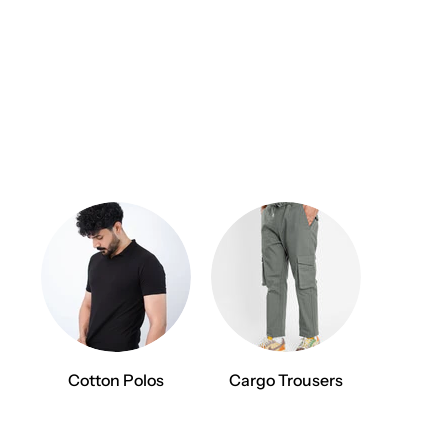
Cotton Polos
Cargo Trousers