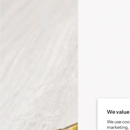
We value 
We use cook
marketing, 