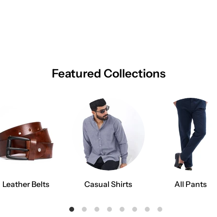
Featured Collections
Leather Belts
Casual Shirts
All Pants