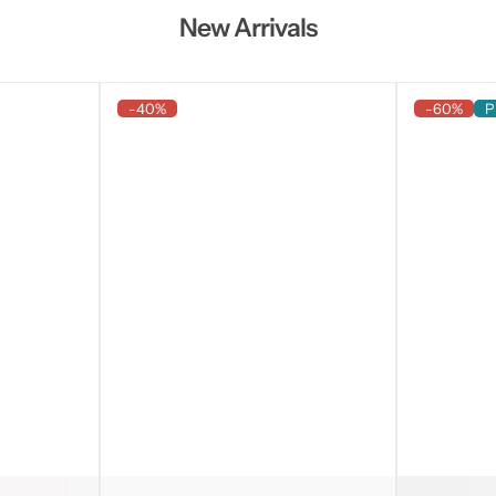
New Arrivals
-40%
-60%
P