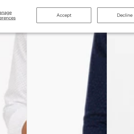
anage
Accept
Decline
erences