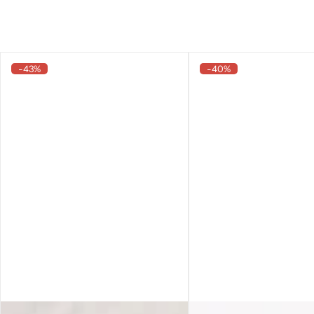
-43%
-40%