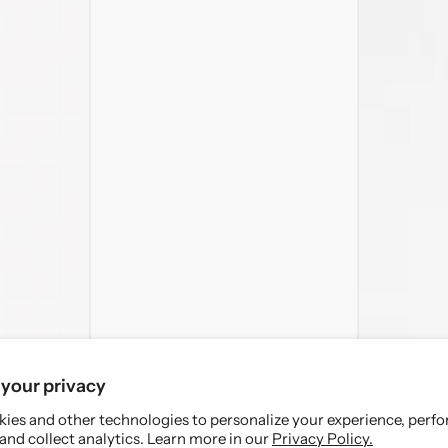
your privacy
ies and other technologies to personalize your experience, perf
and collect analytics. Learn more in our
Privacy Policy.