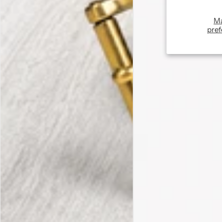
M
pref