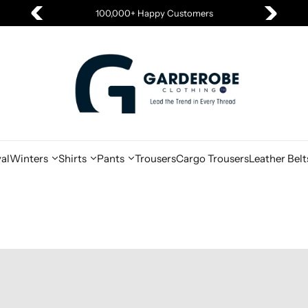
100,000+ Happy Customers
al
Winters
Shirts
Pants
Trousers
Cargo Trousers
Leather Belt