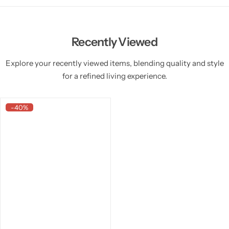
Recently Viewed
Explore your recently viewed items, blending quality and style
for a refined living experience.
-40%