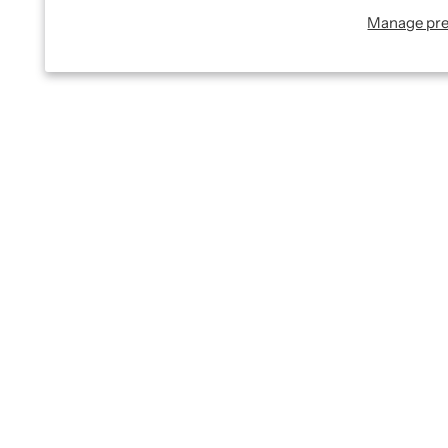
Manage pre