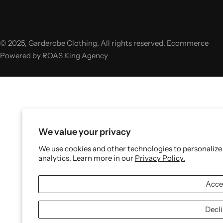
© 2025, Garderobe Clothing. All rights reserved. Ecommerce
Powered by ROAS King Agency
We value your privacy
We use cookies and other technologies to personalize
analytics. Learn more in our
Privacy Policy.
Acce
Decl