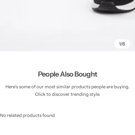
1/6
People Also Bought
Here’s some of our most similar products people are buying.
Click to discover trending style.
No related products found