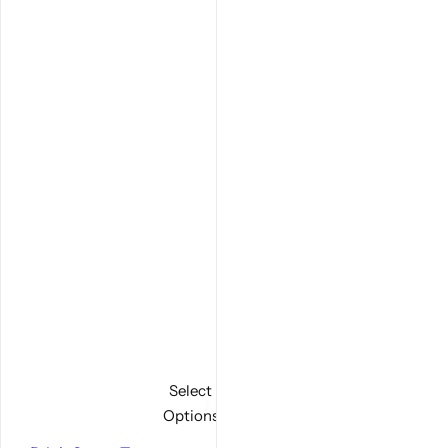
Select
Options