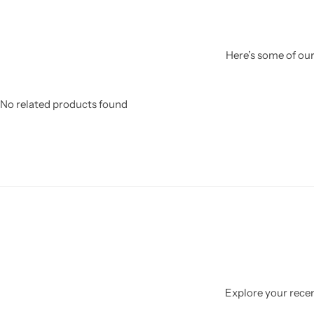
Here’s some of our
No related products found
Explore your recent