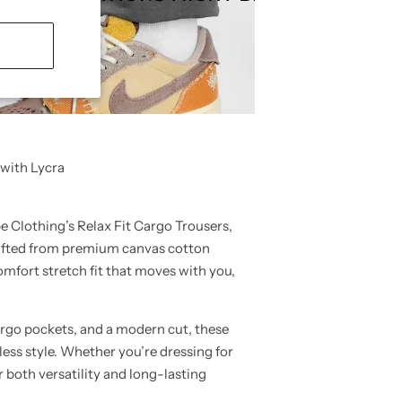
 with Lycra
e Clothing’s
Relax Fit Cargo Trousers
,
Crafted from premium
canvas cotton
Comfort
stretch fit
that moves with you,
rgo pockets
, and a modern cut, these
less style. Whether you’re dressing for
er both
versatility and long-lasting