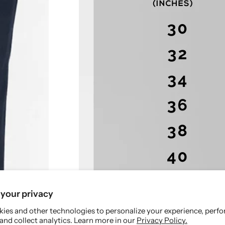
l
l
a
a
x
x
e
e
d
d
F
F
i
i
t
t
your privacy
ies and other technologies to personalize your experience, perf
and collect analytics. Learn more in our
Privacy Policy.