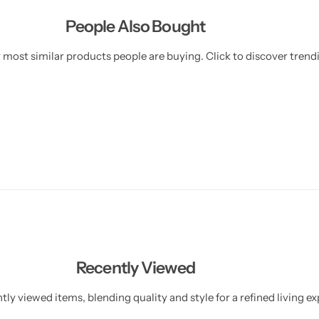
People Also Bought
 most similar products people are buying. Click to discover trendi
Recently Viewed
ly viewed items, blending quality and style for a refined living ex