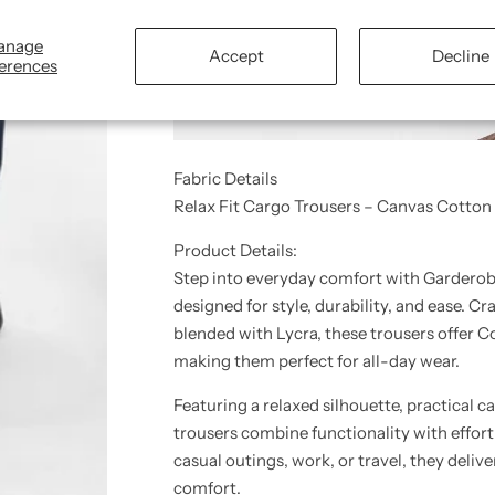
anage
Accept
Decline
erences
Fabric Details
Relax Fit Cargo Trousers – Canvas Cotton
Product Details:
Step into everyday comfort with Garderob
designed for style, durability, and ease. 
blended with Lycra
, these trousers offer 
making them perfect for all-day wear.
Featuring a
relaxed silhouette
, practical
ca
trousers combine functionality with effort
casual outings, work, or travel, they deliv
comfort
.