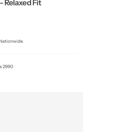
- Relaxed Fit
Nationwide.
Rs 2990