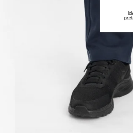
M
pref