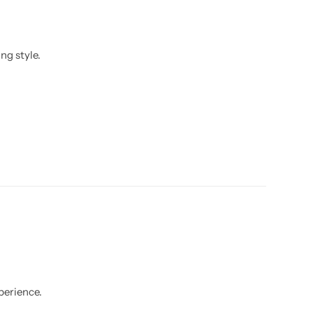
ng style.
perience.