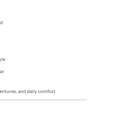
nd
yle
ar
entures, and daily comfort.