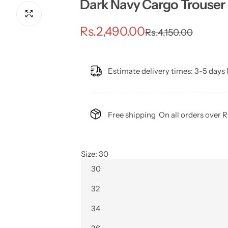
Dark Navy Cargo Trouser 
S
R
Rs.2,490.00
Rs.4,150.00
a
e
l
g
Estimate delivery times:
3-5 days 
e
u
p
l
Free shipping
On all orders over 
r
a
i
r
Size:
30
30
c
p
32
e
r
34
i