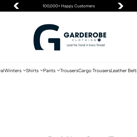
100,000+ Happy Customers
al
Winters
Shirts
Pants
Trousers
Cargo Trousers
Leather Belt