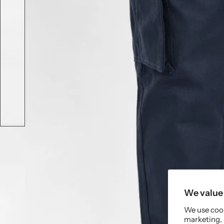
We value 
We use cook
marketing, 