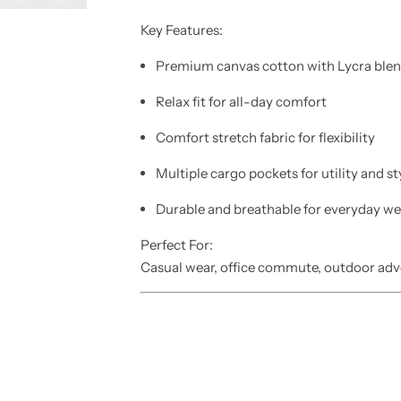
Key Features:
Premium
canvas cotton
with Lycra ble
Relax fit
for all-day comfort
Comfort stretch fabric
for flexibility
Multiple
cargo pockets
for utility and st
Durable and breathable for everyday we
Perfect For:
Casual wear, office commute, outdoor adv