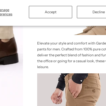
anage
Accept
Decline
erences
Elevate your style and comfort with Garde
pants for men. Crafted from 100% pure cot
deliver the perfect blend of fashion and f
the office or going for a casual look, these 
leisure.