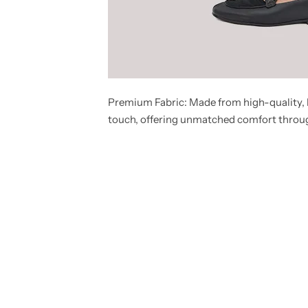
Premium Fabric:
Made from high-quality, l
touch, offering unmatched comfort throu