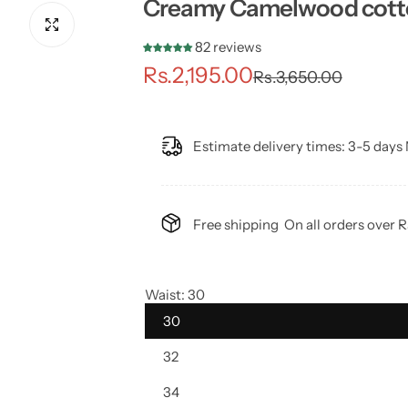
Creamy Camelwood cotton
82 reviews
S
R
Rs.2,195.00
Rs.3,650.00
a
e
l
g
Estimate delivery times:
3-5 days 
e
u
p
l
Free shipping
On all orders over 
r
a
i
r
Waist:
30
30
c
p
32
e
r
34