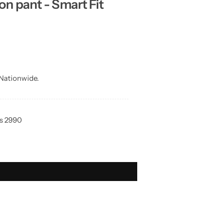
 pant - Smart Fit
Nationwide.
Rs 2990