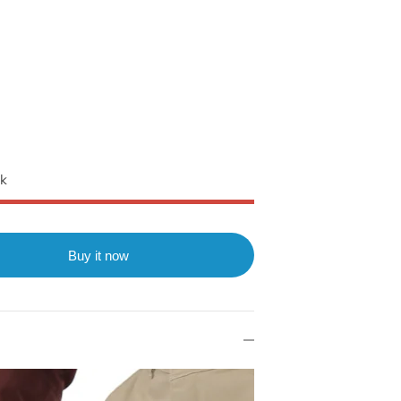
ck
Buy it now