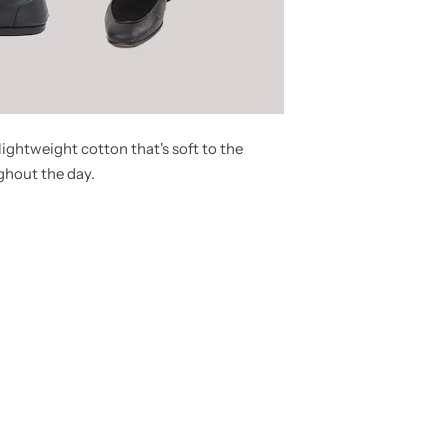
ightweight cotton that's soft to the
ghout the day.