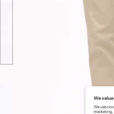
We value 
We use cook
marketing, 