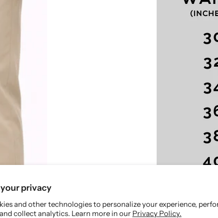
p
p
a
a
n
n
t
t
-
-
S
S
m
m
a
a
r
r
t
t
F
F
i
i
t
t
your privacy
ies and other technologies to personalize your experience, perf
and collect analytics. Learn more in our
Privacy Policy.