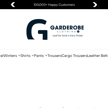
Summer Sale is Live
al
Winters
Shirts
Pants
Trousers
Cargo Trousers
Leather Belt