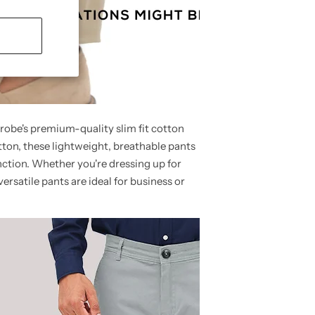
robe's premium-quality slim fit cotton
ton, these lightweight, breathable pants
unction. Whether you're dressing up for
versatile pants are ideal for business or