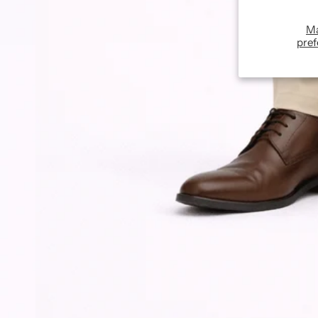
M
pref