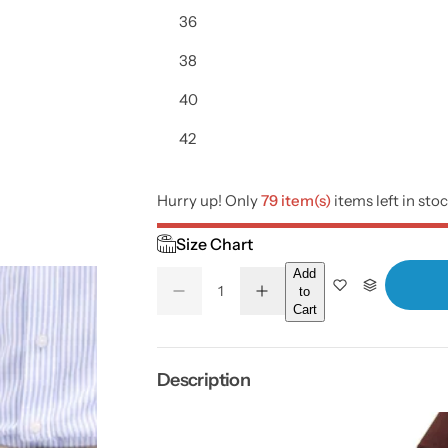
i
36
c
38
e
40
42
Hurry up! Only
79 item(s)
items left in sto
Size Chart
Add
Q
to
D
I
Q
u
Cart
e
n
U
a
c
c
r
r
A
n
e
e
a
a
N
t
Description
s
s
T
i
e
e
q
q
I
t
u
u
a
a