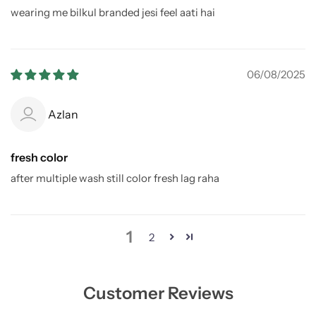
wearing me bilkul branded jesi feel aati hai
06/08/2025
Azlan
fresh color
after multiple wash still color fresh lag raha
1
2
Customer Reviews