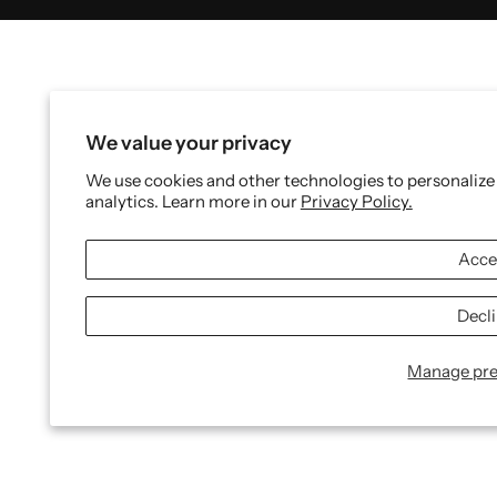
We value your privacy
We use cookies and other technologies to personalize
analytics. Learn more in our
Privacy Policy.
Acce
Decl
Manage pre