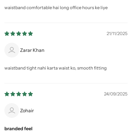
waistband comfortable hai long office hours ke liye
21/11/2025
Zarar Khan
waistband tight nahi karta waist ko, smooth fitting
24/09/2025
Zohair
branded feel