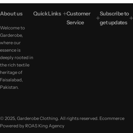
p
l
r
a
About us
Quick Links
Customer
Subscribe to
i
r
c
p
Service
get updates
e
r
Welcome to
i
Garderobe,
c
e
where our
essence is
deeply rooted in
the rich textile
heritage of
Faisalabad,
Pakistan.
© 2025, Garderobe Clothing. All rights reserved. Ecommerce
Powered by ROAS King Agency