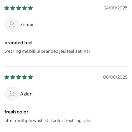
24/09/2025
Zohair
branded feel
wearing me bilkul branded jesi feel aati hai
06/08/2025
Azlan
fresh color
after multiple wash still color fresh lag raha