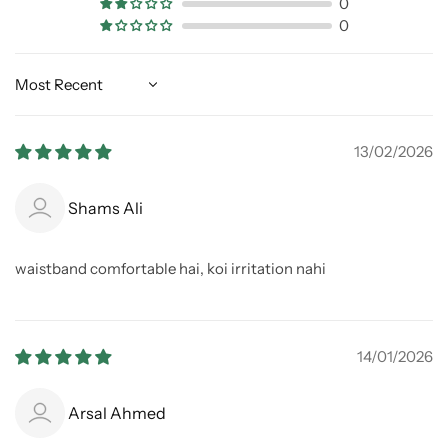
0
0
Sort by
13/02/2026
Shams Ali
waistband comfortable hai, koi irritation nahi
14/01/2026
Arsal Ahmed