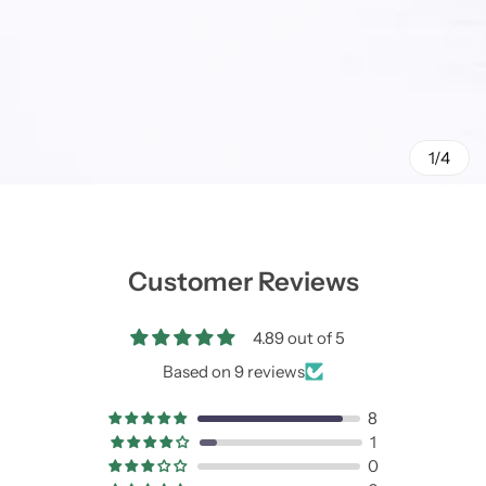
1/4
Customer Reviews
4.89 out of 5
Based on 9 reviews
8
1
0