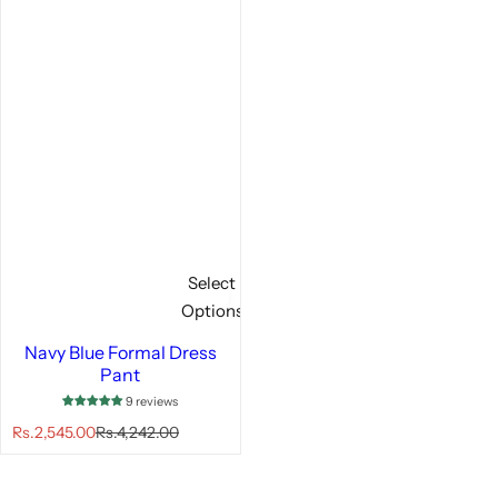
Select
Options
Navy Blue Formal Dress
Pant
9 reviews
S
R
Rs.2,545.00
Rs.4,242.00
a
e
l
g
e
u