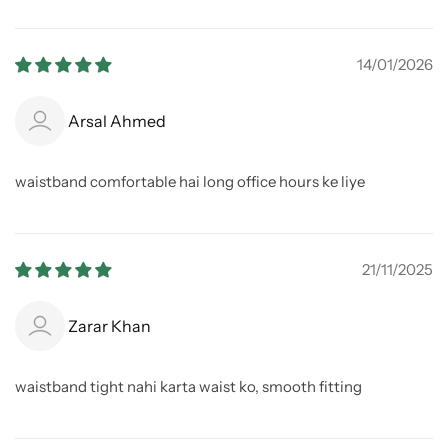
14/01/2026
Arsal Ahmed
waistband comfortable hai long office hours ke liye
21/11/2025
Zarar Khan
waistband tight nahi karta waist ko, smooth fitting