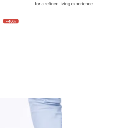
for a refined living experience.
-40%