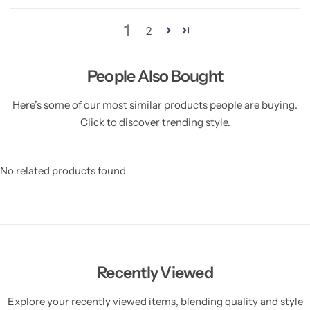
1
2
People Also Bought
Here’s some of our most similar products people are buying.
Click to discover trending style.
No related products found
Recently Viewed
Explore your recently viewed items, blending quality and style