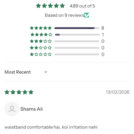
4.89 out of 5
Based on 9 reviews
8
1
0
0
0
Sort by
13/02/2026
Shams Ali
waistband comfortable hai, koi irritation nahi